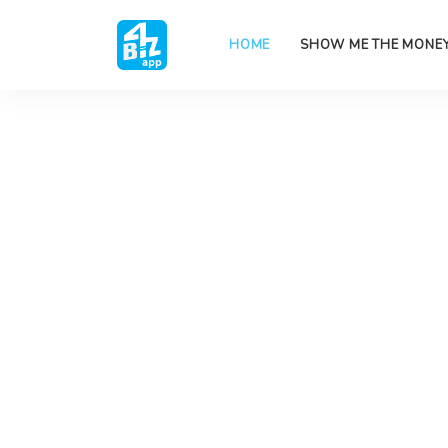
HOME
SHOW ME THE MONE