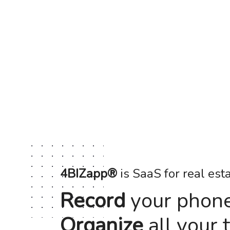
4BIZapp®
is SaaS for real est
Record
your phone 
Organize
all your 