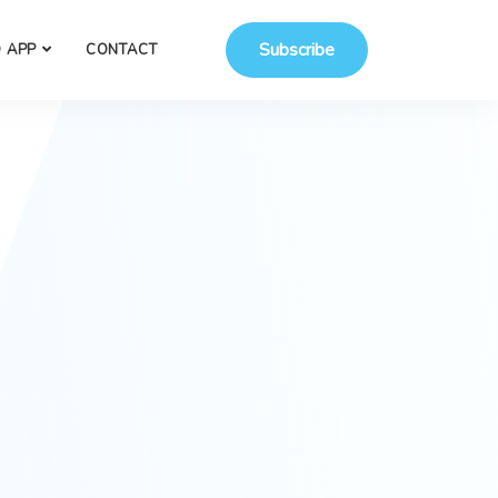
Subscribe
 APP
CONTACT