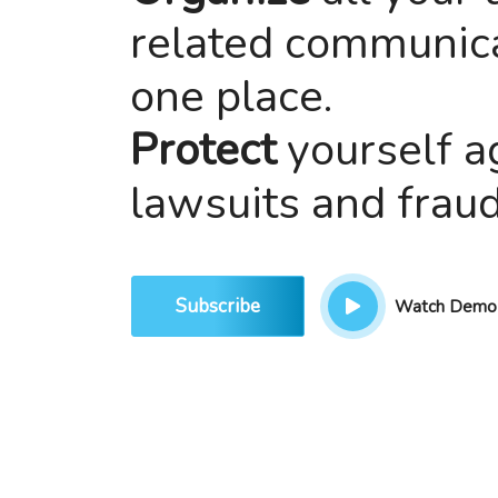
related communica
one place.
Protect
yourself a
lawsuits and fraud
Subscribe
Watch Demo V