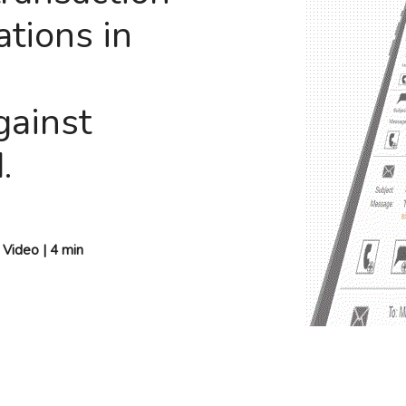
tions in
gainst
.
ideo | 4 min