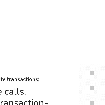
ate transactions:
calls.
transaction-