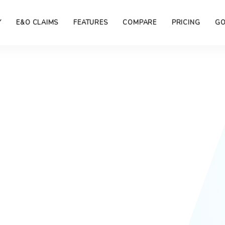
Y
E&O CLAIMS
FEATURES
COMPARE
PRICING
GO